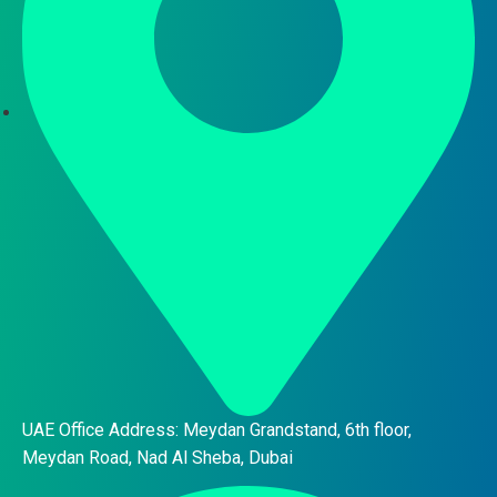
UAE Office Address: Meydan Grandstand, 6th floor,
Meydan Road, Nad Al Sheba, Dubai