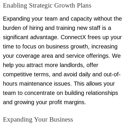
Enabling Strategic Growth Plans
Expanding your team and capacity without the
burden of hiring and training new staff is a
significant advantage. ConnectX frees up your
time to focus on business growth, increasing
your coverage area and service offerings. We
help you attract more landlords, offer
competitive terms, and avoid daily and out-of-
hours maintenance issues. This allows your
team to concentrate on building relationships
and growing your profit margins.
Expanding Your Business