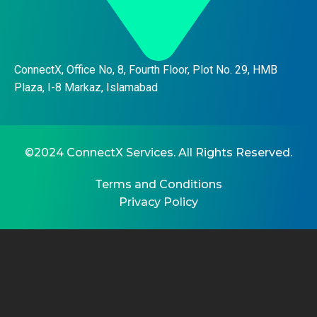
ConnectX, Office No, 8, Fourth Floor, Plot No. 29, HMB
Plaza, I-8 Markaz, Islamabad
©2024 ConnectX Services. All Rights Reserved.
Terms and Conditions
Privacy Policy
CL
THI