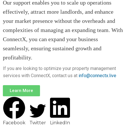
Our support enables you to scale up operations
effectively, attract more landlords, and enhance
your market presence without the overheads and
complexities of managing an expanding team. With
ConnectX, you can expand your business
seamlessly, ensuring sustained growth and
profitabil
ity.
If you are looking to optimize your property management
services with ConnectX, contact us at
info@connectx.live
Learn More
Facebook
Twitter
LinkedIn