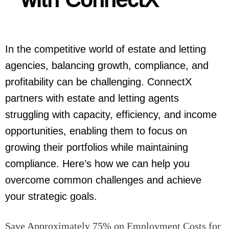
In the competitive world of estate and letting
agencies, balancing growth, compliance, and
profitability can be challenging. ConnectX
partners with estate and letting agents
struggling with capacity, efficiency, and income
opportunities, enabling them to focus on
growing their portfolios while maintaining
compliance. Here’s how we can help you
overcome common challenges and achieve
your strategic goals.
Save Approximately 75% on Employment Costs for