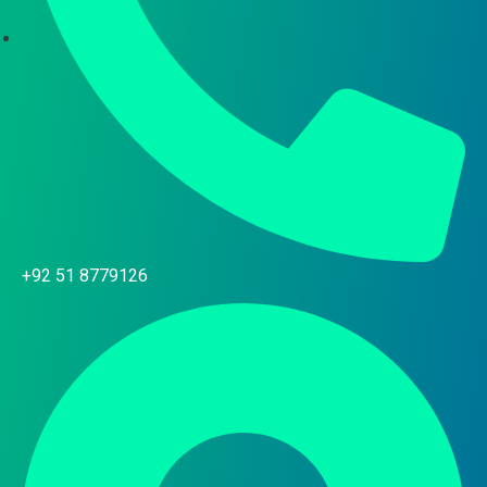
+92 51 8779126