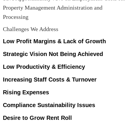
Property Management Administration and
Processing
Challenges We Address
Low Profit Margins & Lack of Growth
Strategic Vision Not Being Achieved
Low Productivity & Efficiency
Increasing Staff Costs & Turnover
Rising Expenses
Compliance Sustainability Issues
Desire to Grow Rent Roll