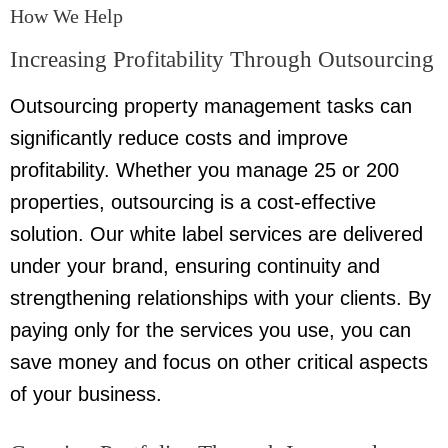
How We Help
Increasing Profitability Through Outsourcing
Outsourcing property management tasks can
significantly reduce costs and improve
profitability. Whether you manage 25 or 200
properties, outsourcing is a cost-effective
solution. Our white label services are delivered
under your brand, ensuring continuity and
strengthening relationships with your clients. By
paying only for the services you use, you can
save money and focus on other critical aspects
of your business.