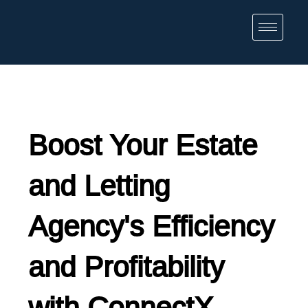
Boost Your Estate
and Letting
Agency's Efficiency
and Profitability
with ConnectX