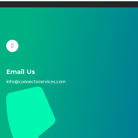
Email Us
info@connectx
services.com