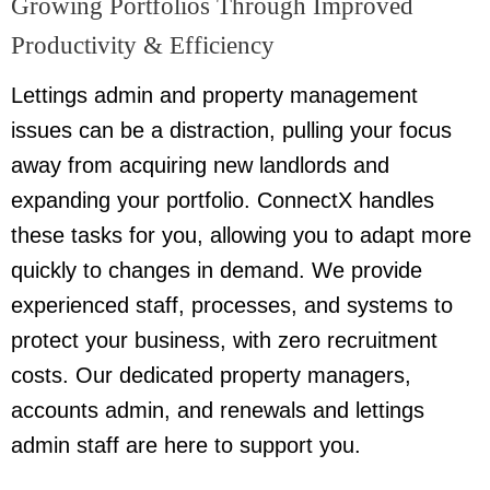
Growing Portfolios Through Improved
Productivity & Efficiency
Lettings admin and property management
issues can be a distraction, pulling your focus
away from acquiring new landlords and
expanding your portfolio. ConnectX handles
these tasks for you, allowing you to adapt more
quickly to changes in demand. We provide
experienced staff, processes, and systems to
protect your business, with zero recruitment
costs. Our dedicated property managers,
accounts admin, and renewals and lettings
admin staff are here to support you.