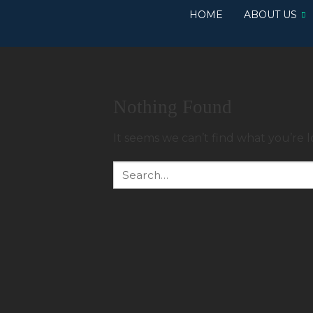
HOME
ABOUT US
Nothing Found
It seems we can’t find what you’re 