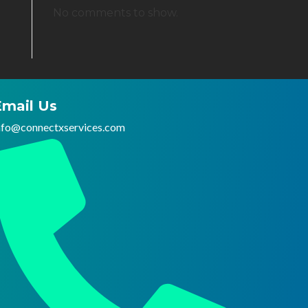
No comments to show.
Email Us
nfo@connectx
services.com