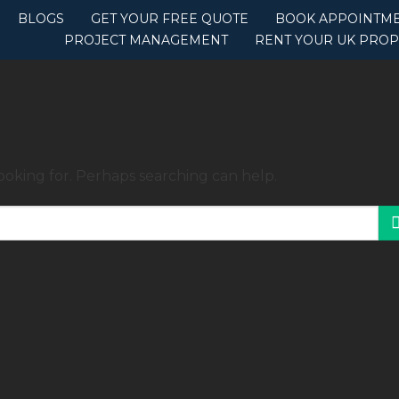
BLOGS
GET YOUR FREE QUOTE
BOOK APPOINTM
PROJECT MANAGEMENT
RENT YOUR UK PROP
looking for. Perhaps searching can help.