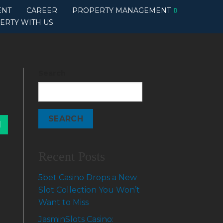
ENT
CAREER
PROPERTY MANAGEMENT
ERTY WITH US
Search
SEARCH
Recent Posts
5bet Casino Drops a New
Slot Collection You Won’t
Want to Miss
JasminSlots Casino: