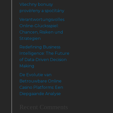
Všechny bonusy
prověřeny a spočítány
Verantwortungsvolles
Online-Glücksspiel:
Chancen, Risiken und
Strategien
Redefining Business
Intelligence: The Future
of Data-Driven Decision
Making
De Evolutie van
Betrouwbare Online
Casino Platforms: Een
Diepgaande Analyse
Recent Comments