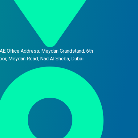
AE Office Address: Meydan Grandstand, 6th
loor, Meydan Road, Nad Al Sheba, Dubai