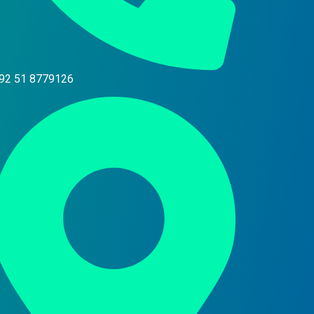
92 51 8779126