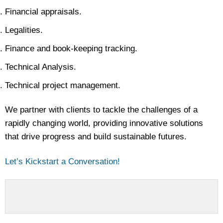
Financial appraisals.
Legalities.
Finance and book-keeping tracking.
Technical Analysis.
Technical project management.
We partner with clients to tackle the challenges of a
rapidly changing world, providing innovative solutions
that drive progress and build sustainable futures.
Let’s Kickstart a Conversation!