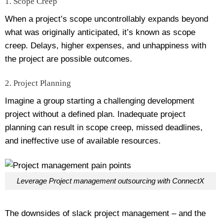
1. Scope Creep
When a project’s scope uncontrollably expands beyond
what was originally anticipated, it’s known as scope
creep. Delays, higher expenses, and unhappiness with
the project are possible outcomes.
2. Project Planning
Imagine a group starting a challenging development
project without a defined plan. Inadequate project
planning can result in scope creep, missed deadlines,
and ineffective use of available resources.
Leverage Project management outsourcing with ConnectX
The downsides of slack project management – and the