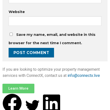
Website
Save my name, email, and website in this
browser for the next time I comment.
If you are looking to optimize your property management
services with ConnectX, contact us at
info@connectx.live
Learn More