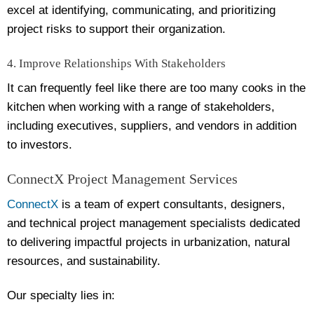
excel at identifying, communicating, and prioritizing
project risks to support their organization.
4. Improve Relationships With Stakeholders
It can frequently feel like there are too many cooks in the
kitchen when working with a range of stakeholders,
including executives, suppliers, and vendors in addition
to investors.
ConnectX Project Management Services
ConnectX
is a team of expert consultants, designers,
and technical project management specialists dedicated
to delivering impactful projects in urbanization, natural
resources, and sustainability.
Our specialty lies in: