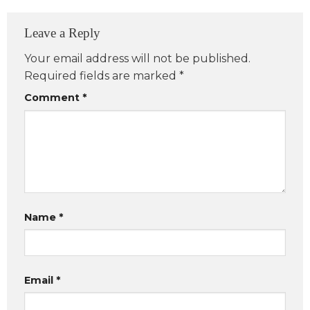
Leave a Reply
Your email address will not be published.
Required fields are marked
*
Comment
*
Name
*
Email
*