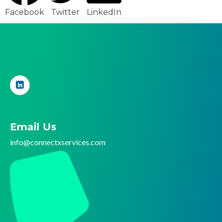
Facebook
Twitter
LinkedIn
Email Us
info@connectx
services.com