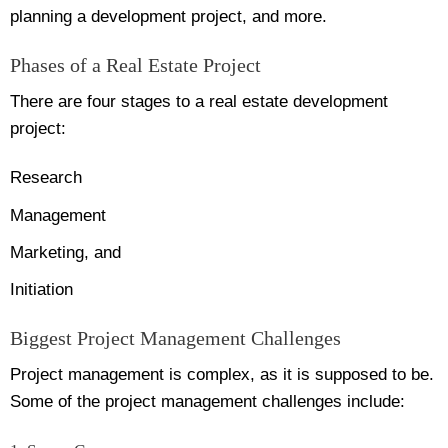
planning a development project, and more.
Phases of a Real Estate Project
There are four stages to a real estate development
project:
Research
Management
Marketing, and
Initiation
Biggest Project Management Challenges
Project management is complex, as it is supposed to be.
Some of the project management challenges include: