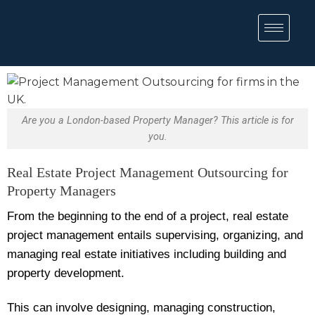
Are you a London-based Property Manager? This article is for
you.
Real Estate Project Management Outsourcing for
Property Managers
From the beginning to the end of a project, real estate
project management entails supervising, organizing, and
managing real estate initiatives including building and
property development.
This can involve designing, managing construction,