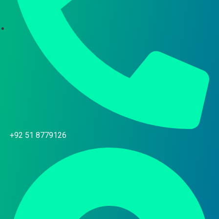
+92 51 8779126