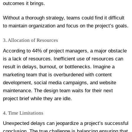
outcomes it brings.
Without a thorough strategy, teams could find it difficult
to maintain organization and focus on the project’s goals.
3. Allocation of Resources
According to 44% of project managers, a major obstacle
is a lack of resources. Inefficient use of resources can
result in delays, burnout, or bottlenecks. Imagine a
marketing team that is overburdened with content
development, social media campaigns, and website
maintenance. The design team waits for their next
project brief while they are idle.
4. Time Limitations
Unexpected delays can jeopardize a project’s successful
conclusion. The true challenge is balancing ensuring that