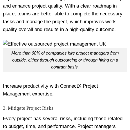
and enhance project quality. With a clear roadmap in
place, teams are better able to complete the necessary
tasks and manage the project, which improves work
quality overall and results in a high-quality outcome.
More than 68% of companies hire project managers from
outside, either through outsourcing or through hiring on a
contract basis.
Increase productivity with ConnectX Project
Management expertise.
3. Mitigate Project Risks
Every project has several risks, including those related
to budget, time, and performance. Project managers