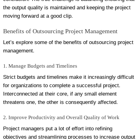
the output quality is maintained and keeping the project
moving forward at a good clip.
Benefits of Outsourcing Project Management
Let’s explore some of the benefits of outsourcing project
management.
1. Manage Budgets and Timelines
Strict budgets and timelines make it increasingly difficult
for organizations to complete a successful project.
Interconnected at their core, if any small element
threatens one, the other is consequently affected.
2. Improve Productivity and Overall Quality of Work
Project managers put a lot of effort into refining
objectives and streamlining processes to increase output