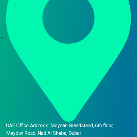
UAE Office Address: Meydan Grandstand, 6th floor,
Meydan Road, Nad Al Sheba, Dubai