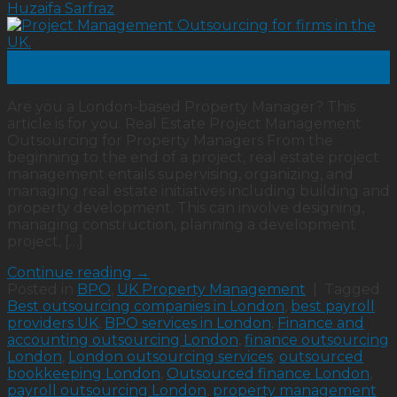
Huzaifa Sarfraz
02
Oct
Are you a London-based Property Manager? This
article is for you. Real Estate Project Management
Outsourcing for Property Managers From the
beginning to the end of a project, real estate project
management entails supervising, organizing, and
managing real estate initiatives including building and
property development. This can involve designing,
managing construction, planning a development
project, […]
Continue reading
→
Posted in
BPO
,
UK Property Management
|
Tagged
Best outsourcing companies in London
,
best payroll
providers UK
,
BPO services in London
,
Finance and
accounting outsourcing London
,
finance outsourcing
London
,
London outsourcing services
,
outsourced
bookkeeping London
,
Outsourced finance London
,
payroll outsourcing London
,
property management