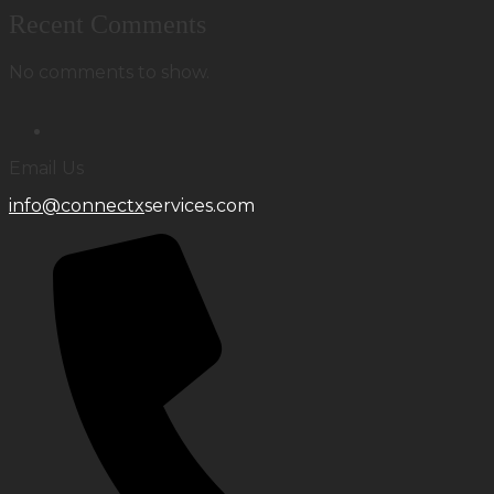
Recent Comments
No comments to show.
Email Us
info@connectx
services.com