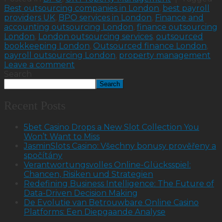
Best outsourcing companies in London
,
best payroll
providers UK
,
BPO services in London
,
Finance and
accounting outsourcing London
,
finance outsourcing
London
,
London outsourcing services
,
outsourced
bookkeeping London
,
Outsourced finance London
,
payroll outsourcing London
,
property management
Leave a comment
Search
Search
Recent Posts
5bet Casino Drops a New Slot Collection You
Won’t Want to Miss
JasminSlots Casino: Všechny bonusy prověřeny a
spočítány
Verantwortungsvolles Online-Glücksspiel:
Chancen, Risiken und Strategien
Redefining Business Intelligence: The Future of
Data-Driven Decision Making
De Evolutie van Betrouwbare Online Casino
Platforms: Een Diepgaande Analyse