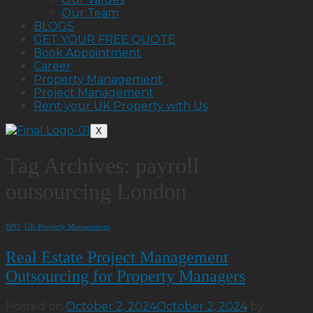
Our Team
BLOGS
GET YOUR FREE QUOTE
Book Appointment
Career
Property Management
Project Management
Rent your UK Property with Us
X
Tag Archives:
payroll
outsourcing London
BPO
,
UK Property Management
Real Estate Project Management
Outsourcing for Property Managers
Posted on
October 2, 2024
October 2, 2024
by