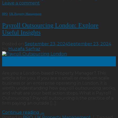
Leave a comment
BPO
,
UK Property Management
Payroll Outsourcing London: Explore
Useful Insights
Posted on
September 23, 2024
September 23, 2024
by
Huzaifa Sarfraz
23
Sep
Are you a London-based Property Manager? This
article is for you. If you are a small or medium-scale
business or an enterprise operating in London, it is
worth understanding how payroll outsourcing works,
and what are your best action steps. What is Payroll
Outsourcing? Payroll outsourcing is the practice of a
firm paying an outside […]
Continue reading
→
Posted in
BPO
,
UK Property Management
|
Tagged