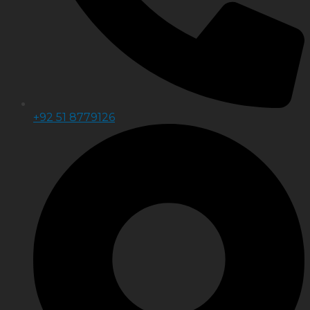
+92 51 8779126