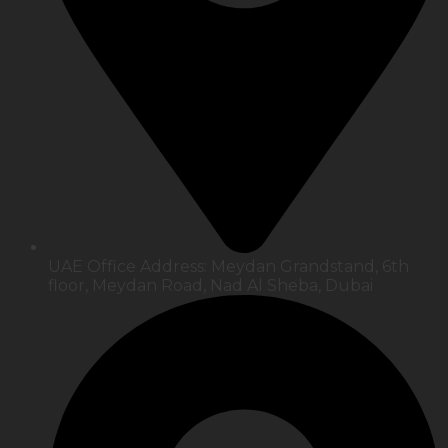
UAE Office Address: Meydan Grandstand, 6th
floor, Meydan Road, Nad Al Sheba, Dubai