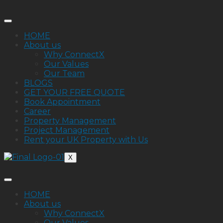
HOME
About us
Why ConnectX
Our Values
Our Team
BLOGS
GET YOUR FREE QUOTE
Book Appointment
Career
Property Management
Project Management
Rent your UK Property with Us
X
HOME
About us
Why ConnectX
Our Values