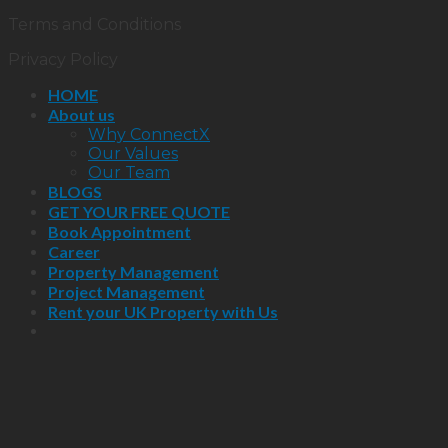
Terms and Conditions
Privacy Policy
HOME
About us
Why ConnectX
Our Values
Our Team
BLOGS
GET YOUR FREE QUOTE
Book Appointment
Career
Property Management
Project Management
Rent your UK Property with Us
Close
this
module