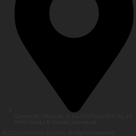
ConnectX, Office No, 8, Fourth Floor, Plot No. 29,
HMB Plaza, I-8 Markaz, Islamabad
©2024 ConnectX Services. All Rights Reserved.